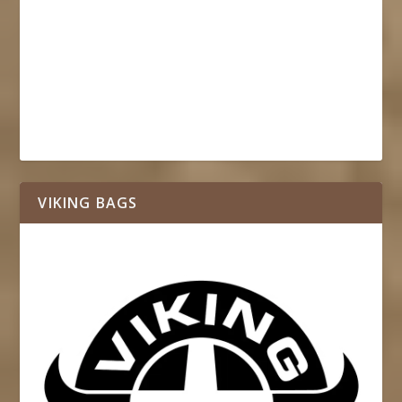
VIKING BAGS