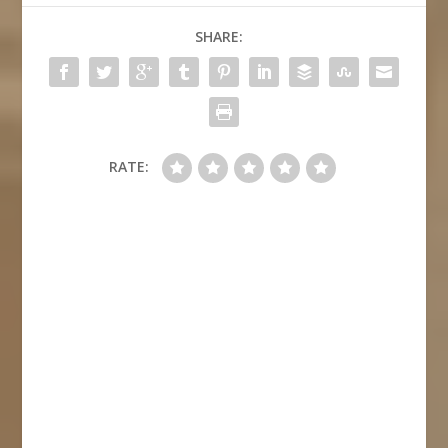
SHARE:
RATE: