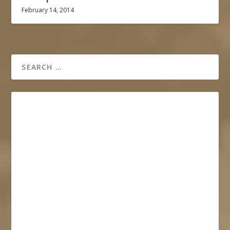
February 14, 2014