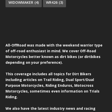
WIDOWMAKER
(4)
WR426
(3)
All-OffRoad was made with the weekend warrior type
of off-road enthusiast in mind. We cover Off-Road
Motorcycles better known as dirt bikes (or dirtbikes
depending on your preference).
This coverage includes all topics for Dirt Bikers
including articles on Trail Riding, Dual Sport/Dual
Purpose Motorcycles, Riding Enduros, Motocross
Motorcycles, sometimes even information on Trials
Riding.
We also have the latest industry news and racing