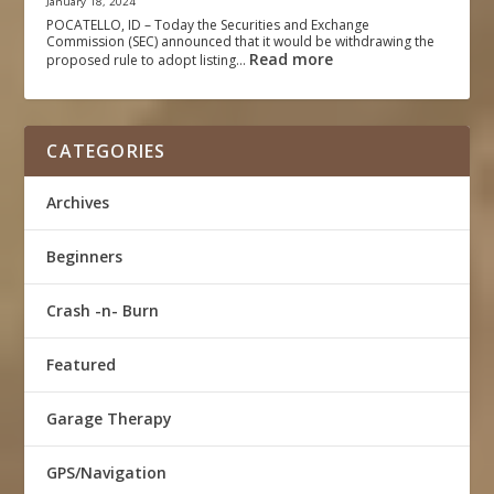
January 18, 2024
POCATELLO, ID – Today the Securities and Exchange
Commission (SEC) announced that it would be withdrawing the
Read more
proposed rule to adopt listing…
CATEGORIES
Archives
Beginners
Crash -n- Burn
Featured
Garage Therapy
GPS/Navigation