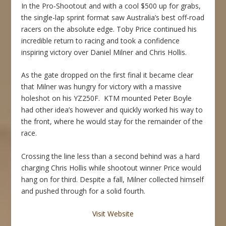
In the Pro-Shootout and with a cool $500 up for grabs,
the single-lap sprint format saw Australia’s best off-road
racers on the absolute edge. Toby Price continued his
incredible return to racing and took a confidence
inspiring victory over Daniel Milner and Chris Hollis.
As the gate dropped on the first final it became clear
that Milner was hungry for victory with a massive
holeshot on his YZ250F. KTM mounted Peter Boyle
had other idea’s however and quickly worked his way to
the front, where he would stay for the remainder of the
race.
Crossing the line less than a second behind was a hard
charging Chris Hollis while shootout winner Price would
hang on for third. Despite a fall, Milner collected himself
and pushed through for a solid fourth.
Visit Website