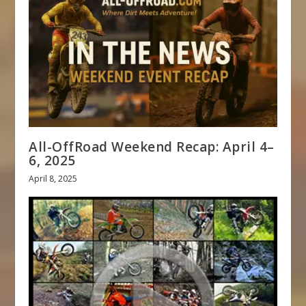
All-OffRoad Weekend Recap: April 4–
6, 2025
April 8, 2025