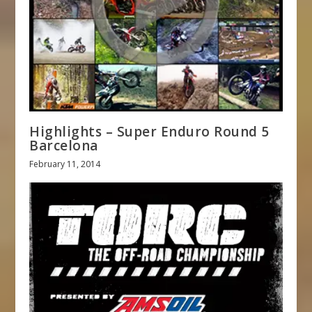
Highlights – Super Enduro Round 5
Barcelona
February 11, 2014