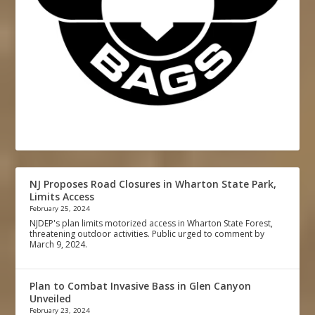
NJ Proposes Road Closures in Wharton State Park,
Limits Access
February 25, 2024
NJDEP's plan limits motorized access in Wharton State Forest,
threatening outdoor activities. Public urged to comment by
March 9, 2024.
Plan to Combat Invasive Bass in Glen Canyon
Unveiled
February 23, 2024