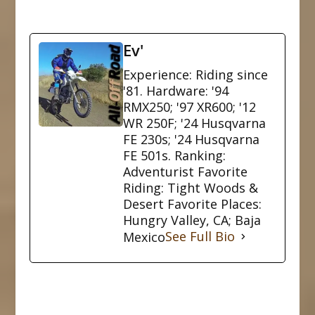
Ev'
Experience: Riding since
'81. Hardware: '94
RMX250; '97 XR600; '12
WR 250F; '24 Husqvarna
FE 230s; '24 Husqvarna
FE 501s. Ranking:
Adventurist Favorite
Riding: Tight Woods &
Desert Favorite Places:
Hungry Valley, CA; Baja
Mexico
See Full Bio