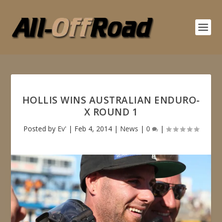
HOLLIS WINS AUSTRALIAN ENDURO-
X ROUND 1
Posted by
Ev'
|
Feb 4, 2014
|
News
|
0
|