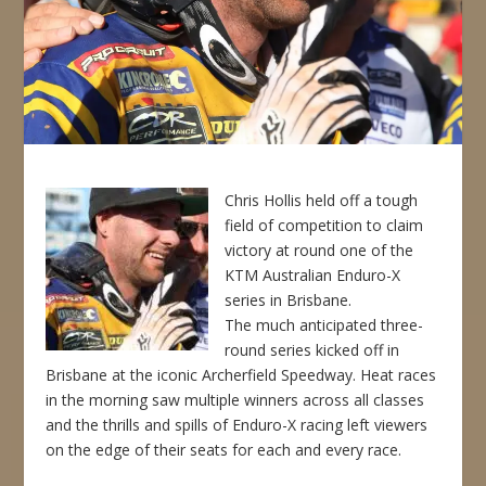
Chris Hollis held off a tough
field of competition to claim
victory at round one of the
KTM Australian Enduro-X
series in Brisbane.
The much anticipated three-
round series kicked off in
Brisbane at the iconic Archerfield Speedway. Heat races
in the morning saw multiple winners across all classes
and the thrills and spills of Enduro-X racing left viewers
on the edge of their seats for each and every race.