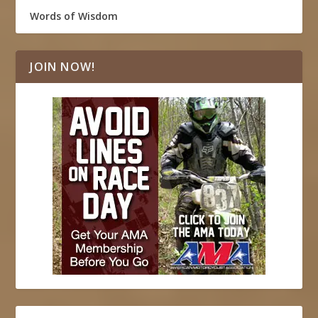
Words of Wisdom
JOIN NOW!