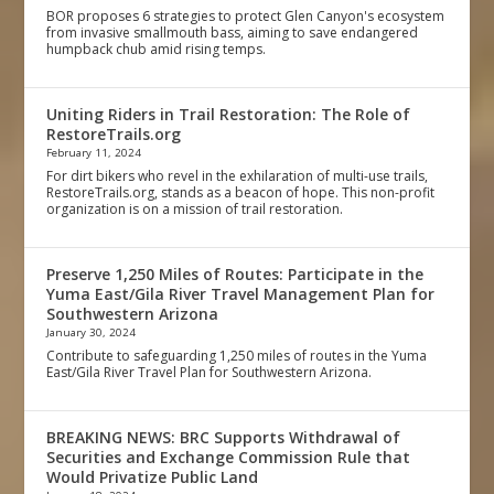
BOR proposes 6 strategies to protect Glen Canyon's ecosystem
from invasive smallmouth bass, aiming to save endangered
humpback chub amid rising temps.
Uniting Riders in Trail Restoration: The Role of
RestoreTrails.org
February 11, 2024
For dirt bikers who revel in the exhilaration of multi-use trails,
RestoreTrails.org, stands as a beacon of hope. This non-profit
organization is on a mission of trail restoration.
Preserve 1,250 Miles of Routes: Participate in the
Yuma East/Gila River Travel Management Plan for
Southwestern Arizona
January 30, 2024
Contribute to safeguarding 1,250 miles of routes in the Yuma
East/Gila River Travel Plan for Southwestern Arizona.
BREAKING NEWS: BRC Supports Withdrawal of
Securities and Exchange Commission Rule that
Would Privatize Public Land