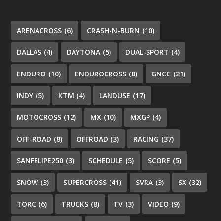
ARENACROSS
(6)
CRASH-N-BURN
(10)
DALLAS
(4)
DAYTONA
(5)
DUAL-SPORT
(4)
ENDURO
(10)
ENDUROCROSS
(8)
GNCC
(21)
INDY
(5)
KTM
(4)
LANDUSE
(17)
MOTOCROSS
(12)
MX
(10)
MXGP
(4)
OFF-ROAD
(8)
OFFROAD
(3)
RACING
(37)
SANFELIPE250
(3)
SCHEDULE
(5)
SCORE
(5)
SNOW
(3)
SUPERCROSS
(41)
SVRA
(3)
SX
(32)
TORC
(6)
TRUCKS
(8)
TV
(3)
VIDEO
(9)