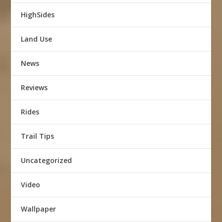
HighSides
Land Use
News
Reviews
Rides
Trail Tips
Uncategorized
Video
Wallpaper