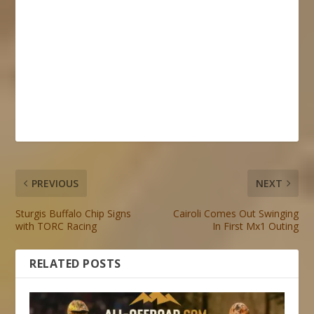
PREVIOUS
NEXT
Sturgis Buffalo Chip Signs
Cairoli Comes Out Swinging
with TORC Racing
In First Mx1 Outing
RELATED POSTS