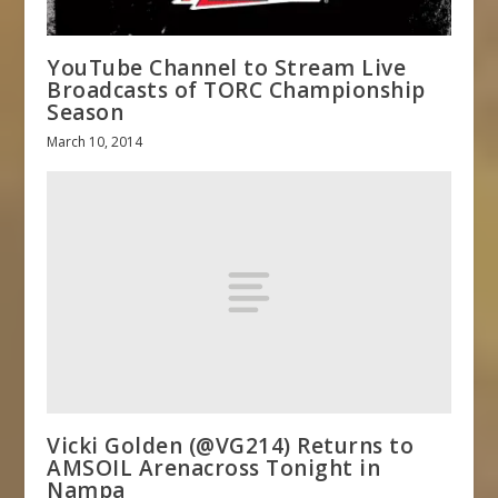
YouTube Channel to Stream Live
Broadcasts of TORC Championship
Season
March 10, 2014
Vicki Golden (@VG214) Returns to
AMSOIL Arenacross Tonight in
Nampa