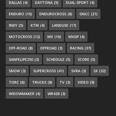
DALLAS
(4)
DAYTONA
(5)
DUAL-SPORT
(4)
ENDURO
(10)
ENDUROCROSS
(8)
GNCC
(21)
INDY
(5)
KTM
(4)
LANDUSE
(17)
MOTOCROSS
(12)
MX
(10)
MXGP
(4)
OFF-ROAD
(8)
OFFROAD
(3)
RACING
(37)
SANFELIPE250
(3)
SCHEDULE
(5)
SCORE
(5)
SNOW
(3)
SUPERCROSS
(41)
SVRA
(3)
SX
(32)
TORC
(6)
TRUCKS
(8)
TV
(3)
VIDEO
(9)
WIDOWMAKER
(4)
WR426
(3)