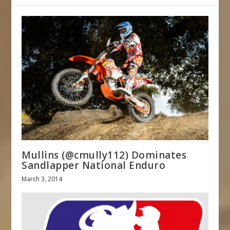
Mullins (@cmully112) Dominates
Sandlapper National Enduro
March 3, 2014