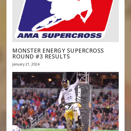
MONSTER ENERGY SUPERCROSS
ROUND #3 RESULTS
January 21, 2024