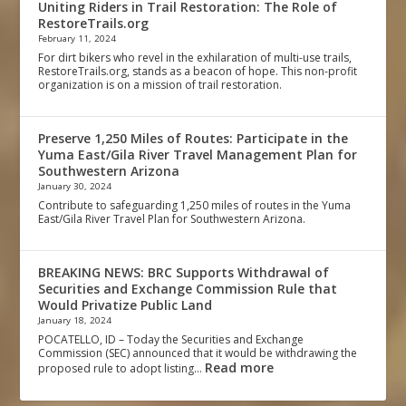
Uniting Riders in Trail Restoration: The Role of
RestoreTrails.org
February 11, 2024
For dirt bikers who revel in the exhilaration of multi-use trails,
RestoreTrails.org, stands as a beacon of hope. This non-profit
organization is on a mission of trail restoration.
Preserve 1,250 Miles of Routes: Participate in the
Yuma East/Gila River Travel Management Plan for
Southwestern Arizona
January 30, 2024
Contribute to safeguarding 1,250 miles of routes in the Yuma
East/Gila River Travel Plan for Southwestern Arizona.
BREAKING NEWS: BRC Supports Withdrawal of
Securities and Exchange Commission Rule that
Would Privatize Public Land
January 18, 2024
POCATELLO, ID – Today the Securities and Exchange
Commission (SEC) announced that it would be withdrawing the
Read more
proposed rule to adopt listing…