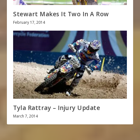
Stewart Makes It Two In A Row
February 17, 2014
Tyla Rattray – Injury Update
March 7, 2014