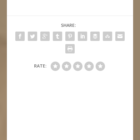
SHARE:
RATE: