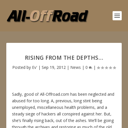
RISING FROM THE DEPTHS…
Posted by
Ev'
|
Sep 19, 2012
|
News
|
0
|
Sadly, good ol’ All-Offroad.com has been neglected and
abused for too long. A, previous, long stint being
unemployed, miscellaneous health problems, and a
steady siege of hackers all conspired against her. But,
she’s finally rising back, out of the ashes. We’ll be going
through the archives and restoring as much of the old