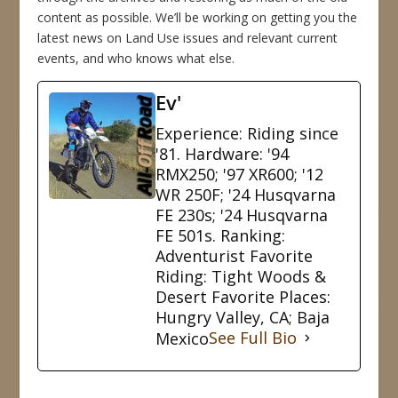
content as possible. We’ll be working on getting you the
latest news on Land Use issues and relevant current
events, and who knows what else.
Ev'
Experience: Riding since
'81. Hardware: '94
RMX250; '97 XR600; '12
WR 250F; '24 Husqvarna
FE 230s; '24 Husqvarna
FE 501s. Ranking:
Adventurist Favorite
Riding: Tight Woods &
Desert Favorite Places:
Hungry Valley, CA; Baja
Mexico
See Full Bio