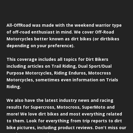
All-OffRoad was made with the weekend warrior type
of off-road enthusiast in mind. We cover Off-Road
Motorcycles better known as dirt bikes (or dirtbikes
depending on your preference).
This coverage includes all topics for Dirt Bikers
including articles on Trail Riding, Dual Sport/Dual
Purpose Motorcycles, Riding Enduros, Motocross
Motorcycles, sometimes even information on Trials
Riding.
We also have the latest industry news and racing
results for Supercross, Motocross, SuperMoto and
more! We love dirt bikes and most everything related
to them. Look for everything from trip reports to dirt
bike pictures, including product reviews. Don't miss our