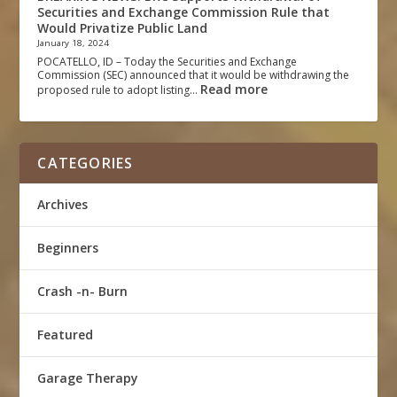
Securities and Exchange Commission Rule that
Would Privatize Public Land
January 18, 2024
POCATELLO, ID – Today the Securities and Exchange
Commission (SEC) announced that it would be withdrawing the
Read more
proposed rule to adopt listing…
CATEGORIES
Archives
Beginners
Crash -n- Burn
Featured
Garage Therapy