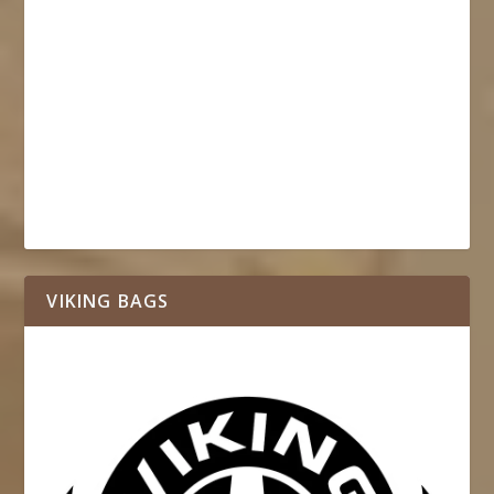
VIKING BAGS