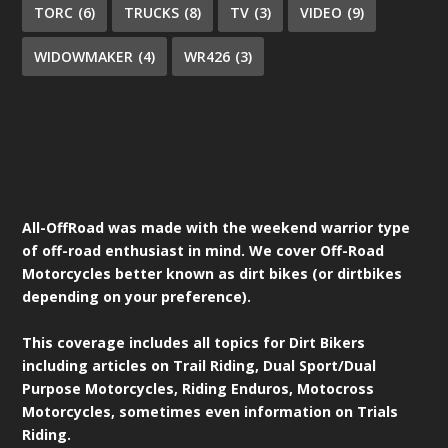
TORC
(6)
TRUCKS
(8)
TV
(3)
VIDEO
(9)
WIDOWMAKER
(4)
WR426
(3)
All-OffRoad was made with the weekend warrior type
of off-road enthusiast in mind. We cover Off-Road
Motorcycles better known as dirt bikes (or dirtbikes
depending on your preference).
This coverage includes all topics for Dirt Bikers
including articles on Trail Riding, Dual Sport/Dual
Purpose Motorcycles, Riding Enduros, Motocross
Motorcycles, sometimes even information on Trials
Riding.