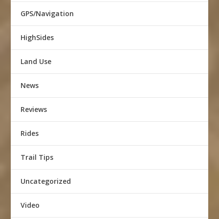
GPS/Navigation
HighSides
Land Use
News
Reviews
Rides
Trail Tips
Uncategorized
Video