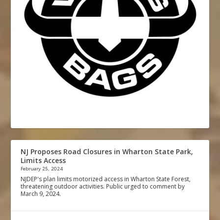
NJ Proposes Road Closures in Wharton State Park,
Limits Access
February 25, 2024
NJDEP's plan limits motorized access in Wharton State Forest,
threatening outdoor activities. Public urged to comment by
March 9, 2024.