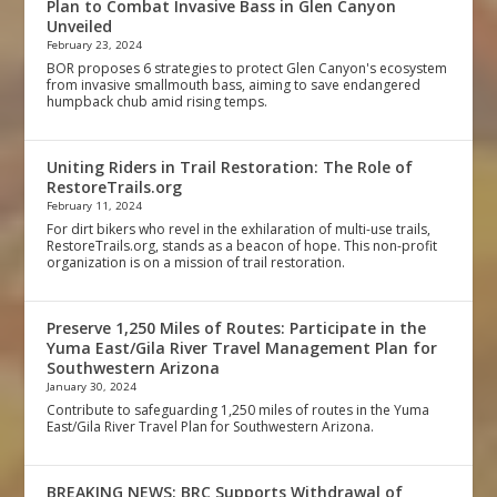
Plan to Combat Invasive Bass in Glen Canyon
Unveiled
February 23, 2024
BOR proposes 6 strategies to protect Glen Canyon's ecosystem
from invasive smallmouth bass, aiming to save endangered
humpback chub amid rising temps.
Uniting Riders in Trail Restoration: The Role of
RestoreTrails.org
February 11, 2024
For dirt bikers who revel in the exhilaration of multi-use trails,
RestoreTrails.org, stands as a beacon of hope. This non-profit
organization is on a mission of trail restoration.
Preserve 1,250 Miles of Routes: Participate in the
Yuma East/Gila River Travel Management Plan for
Southwestern Arizona
January 30, 2024
Contribute to safeguarding 1,250 miles of routes in the Yuma
East/Gila River Travel Plan for Southwestern Arizona.
BREAKING NEWS: BRC Supports Withdrawal of