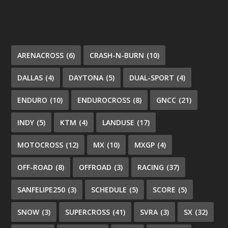
ARENACROSS
(6)
CRASH-N-BURN
(10)
DALLAS
(4)
DAYTONA
(5)
DUAL-SPORT
(4)
ENDURO
(10)
ENDUROCROSS
(8)
GNCC
(21)
INDY
(5)
KTM
(4)
LANDUSE
(17)
MOTOCROSS
(12)
MX
(10)
MXGP
(4)
OFF-ROAD
(8)
OFFROAD
(3)
RACING
(37)
SANFELIPE250
(3)
SCHEDULE
(5)
SCORE
(5)
SNOW
(3)
SUPERCROSS
(41)
SVRA
(3)
SX
(32)