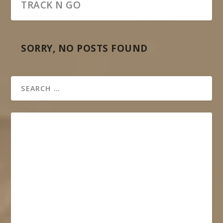
TRACK N GO
SORRY, NO POSTS FOUND