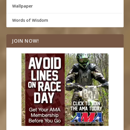
Wallpaper
Words of Wisdom
JOIN NOW!