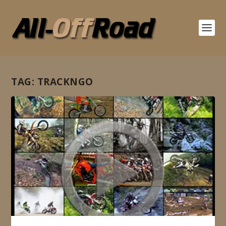
TAG:
TRACKNGO