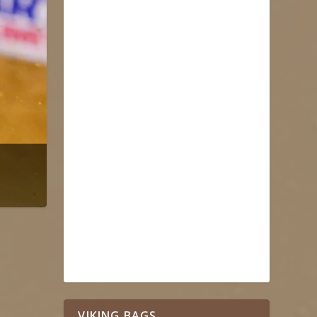
VIKING BAGS