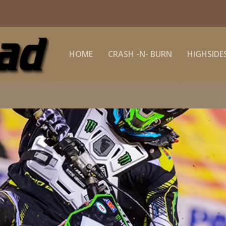
HOME
CRASH -N- BURN
HIGHSIDE