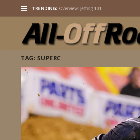
TRENDING:
Overview: Jetting 101
TAG:
SUPERC