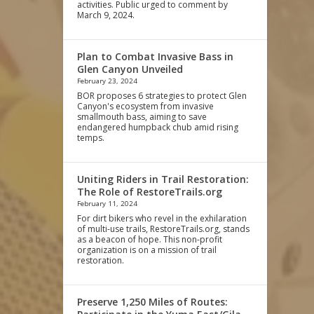
activities. Public urged to comment by
March 9, 2024.
Plan to Combat Invasive Bass in
Glen Canyon Unveiled
February 23, 2024
BOR proposes 6 strategies to protect Glen
Canyon's ecosystem from invasive
smallmouth bass, aiming to save
endangered humpback chub amid rising
temps.
Uniting Riders in Trail Restoration:
The Role of RestoreTrails.org
February 11, 2024
For dirt bikers who revel in the exhilaration
of multi-use trails, RestoreTrails.org, stands
as a beacon of hope. This non-profit
organization is on a mission of trail
restoration.
Preserve 1,250 Miles of Routes: