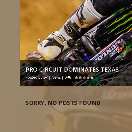
PRO CIRCUIT DOMINATES TEXAS
Posted by
Ev'
|
News
|
0
|
SORRY, NO POSTS FOUND