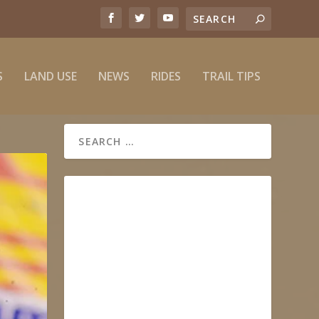
S
LAND USE
NEWS
RIDES
TRAIL TIPS