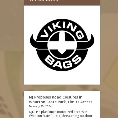
NJ Proposes Road Closures in
Wharton State Park, Limits Access
February 25, 2024
NJDEP's plan limits motorized access in
Wharton State Forest, threatening outdoor