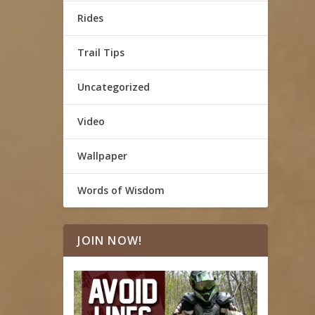
Rides
Trail Tips
Uncategorized
Video
Wallpaper
Words of Wisdom
JOIN NOW!