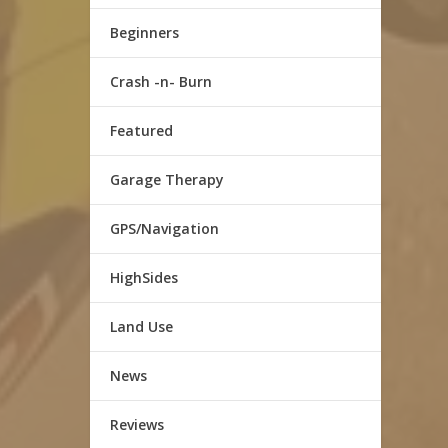
Beginners
Crash -n- Burn
Featured
Garage Therapy
GPS/Navigation
HighSides
Land Use
News
Reviews