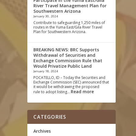
Participate in the Yuma East/Gila
River Travel Management Plan for
Southwestern Arizona
January 30, 2024
Contribute to safeguarding 1,250 miles of
routes in the Yuma East/Gila River Travel
Plan for Southwestern Arizona.
BREAKING NEWS: BRC Supports
Withdrawal of Securities and
Exchange Commission Rule that
Would Privatize Public Land
January 18, 2024
POCATELLO, ID – Today the Securities and
Exchange Commission (SEC) announced that
it would be withdrawing the proposed
Read more
rule to adopt listing…
CATEGORIES
Archives