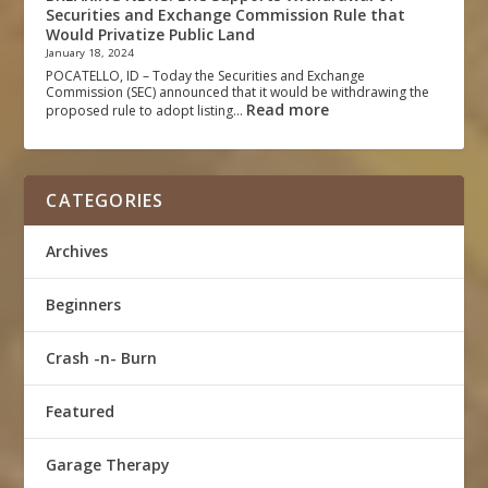
Securities and Exchange Commission Rule that
Would Privatize Public Land
January 18, 2024
POCATELLO, ID – Today the Securities and Exchange
Commission (SEC) announced that it would be withdrawing the
Read more
proposed rule to adopt listing…
CATEGORIES
Archives
Beginners
Crash -n- Burn
Featured
Garage Therapy