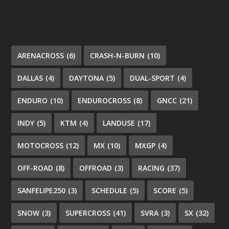
ARENACROSS
(6)
CRASH-N-BURN
(10)
DALLAS
(4)
DAYTONA
(5)
DUAL-SPORT
(4)
ENDURO
(10)
ENDUROCROSS
(8)
GNCC
(21)
INDY
(5)
KTM
(4)
LANDUSE
(17)
MOTOCROSS
(12)
MX
(10)
MXGP
(4)
OFF-ROAD
(8)
OFFROAD
(3)
RACING
(37)
SANFELIPE250
(3)
SCHEDULE
(5)
SCORE
(5)
SNOW
(3)
SUPERCROSS
(41)
SVRA
(3)
SX
(32)