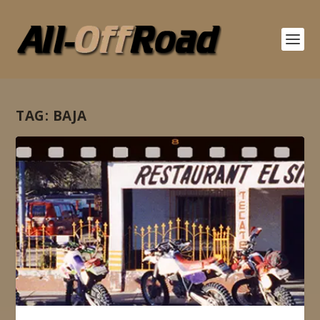
TAG:
BAJA