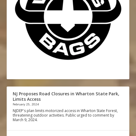
NJ Proposes Road Closures in Wharton State Park,
Limits Access
February 25, 2024
NJDEP's plan limits motorized access in Wharton State Forest,
threatening outdoor activities. Public urged to comment by
March 9, 2024.