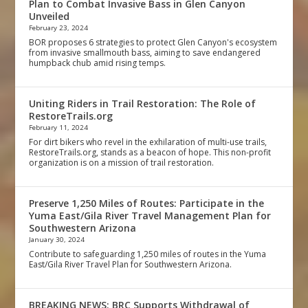
Plan to Combat Invasive Bass in Glen Canyon
Unveiled
February 23, 2024
BOR proposes 6 strategies to protect Glen Canyon's ecosystem
from invasive smallmouth bass, aiming to save endangered
humpback chub amid rising temps.
Uniting Riders in Trail Restoration: The Role of
RestoreTrails.org
February 11, 2024
For dirt bikers who revel in the exhilaration of multi-use trails,
RestoreTrails.org, stands as a beacon of hope. This non-profit
organization is on a mission of trail restoration.
Preserve 1,250 Miles of Routes: Participate in the
Yuma East/Gila River Travel Management Plan for
Southwestern Arizona
January 30, 2024
Contribute to safeguarding 1,250 miles of routes in the Yuma
East/Gila River Travel Plan for Southwestern Arizona.
BREAKING NEWS: BRC Supports Withdrawal of