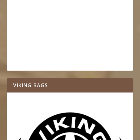
VIKING BAGS