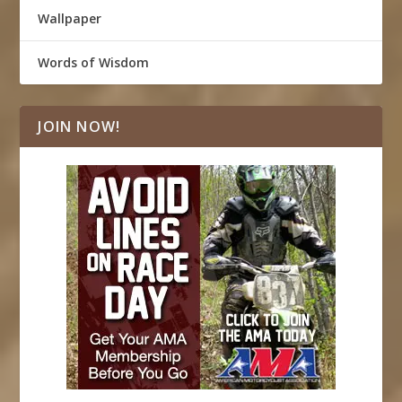
Wallpaper
Words of Wisdom
JOIN NOW!