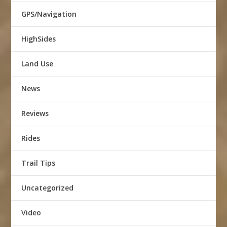
GPS/Navigation
HighSides
Land Use
News
Reviews
Rides
Trail Tips
Uncategorized
Video