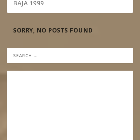
BAJA 1999
SORRY, NO POSTS FOUND