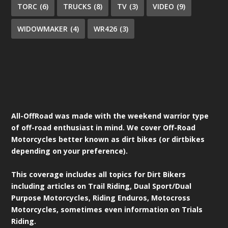
TORC
(6)
TRUCKS
(8)
TV
(3)
VIDEO
(9)
WIDOWMAKER
(4)
WR426
(3)
All-OffRoad was made with the weekend warrior type
of off-road enthusiast in mind. We cover Off-Road
Motorcycles better known as dirt bikes (or dirtbikes
depending on your preference).
This coverage includes all topics for Dirt Bikers
including articles on Trail Riding, Dual Sport/Dual
Purpose Motorcycles, Riding Enduros, Motocross
Motorcycles, sometimes even information on Trials
Riding.